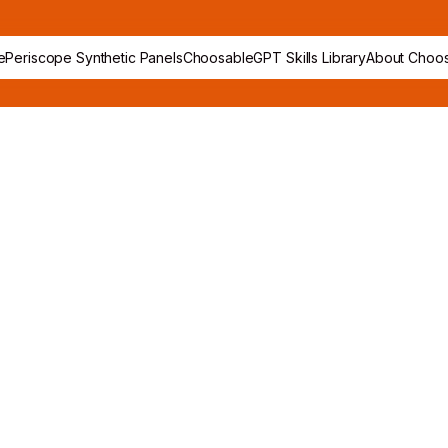
e
Periscope Synthetic Panels
ChoosableGPT Skills Library
About Choos