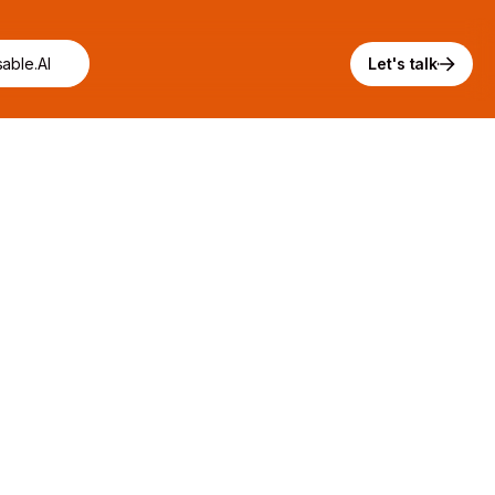
able.AI
Let's talk