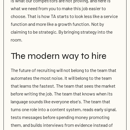
is what our competitors are not proving, and here is
what we need from you to make this job easier to
choose. That is how TA starts to look less like a service
function and more like a growth function. Not by
claiming to be strategic. By bringing strategy into the
room.
The modern way to hire
The future of recruiting will not belong to the team that
automates the most noise. It will belong to the team
that learns the fastest. The team that sees the market
before writing the job. The team that knows when its
language sounds like everyone else's. The team that
turns one role into a content system, reads early signal,
tests messages before spending money promoting
them, and builds interviews from evidence instead of