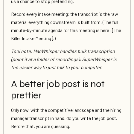
us a chance to stop pretending.
Record every intake meeting; the transcript is the raw
material everything downstream is built from. (The full
minute-by-minute agenda for this meeting is here: [The
Killer Intake Meeting].)
Tool note: MacWhisper handles bulk transcription
(point it at a folder of recordings); SuperWhisper is
the easier way to just talk to your computer.
A better job post is not
prettier
Only now, with the competitive landscape and the hiring
manager transcript in hand, do you write the job post.
Before that, you are guessing.