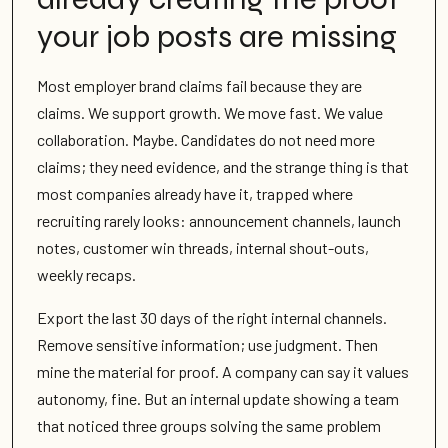
your job posts are missing
Most employer brand claims fail because they are
claims. We support growth. We move fast. We value
collaboration. Maybe. Candidates do not need more
claims; they need evidence, and the strange thing is that
most companies already have it, trapped where
recruiting rarely looks: announcement channels, launch
notes, customer win threads, internal shout-outs,
weekly recaps.
Export the last 30 days of the right internal channels.
Remove sensitive information; use judgment. Then
mine the material for proof. A company can say it values
autonomy, fine. But an internal update showing a team
that noticed three groups solving the same problem