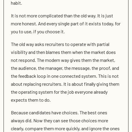
habit.
It is not more complicated than the old way. It is just
more honest. And every single part of it exists today, for
you to use, if you choose it.
The old way asks recruiters to operate with partial
visibility and then blames them when the market does
not respond. The modern way gives them the market,
the audience, the manager, the message, the proof, and
the feedback loop in one connected system. This is not
about replacing recruiters. It is about finally giving them
the operating system for the job everyone already
expects them to do.
Because candidates have choices. The best ones
always did. Now they can see those choices more
clearly, compare them more quickly, and ignore the ones