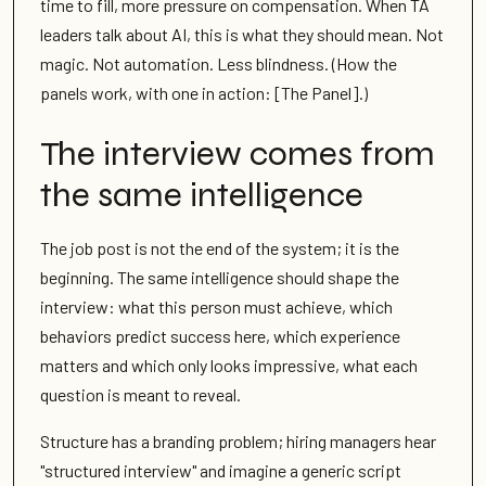
time to fill, more pressure on compensation. When TA
leaders talk about AI, this is what they should mean. Not
magic. Not automation. Less blindness. (How the
panels work, with one in action: [The Panel].)
The interview comes from
the same intelligence
The job post is not the end of the system; it is the
beginning. The same intelligence should shape the
interview: what this person must achieve, which
behaviors predict success here, which experience
matters and which only looks impressive, what each
question is meant to reveal.
Structure has a branding problem; hiring managers hear
"structured interview" and imagine a generic script