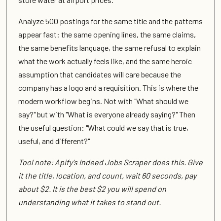
Analyze 500 postings for the same title and the patterns
appear fast: the same opening lines, the same claims,
the same benefits language, the same refusal to explain
what the work actually feels like, and the same heroic
assumption that candidates will care because the
company has a logo and a requisition. This is where the
modern workflow begins. Not with "What should we
say?" but with "What is everyone already saying?" Then
the useful question: "What could we say that is true,
useful, and different?"
Tool note: Apify's Indeed Jobs Scraper does this. Give
it the title, location, and count, wait 60 seconds, pay
about $2. It is the best $2 you will spend on
understanding what it takes to stand out.