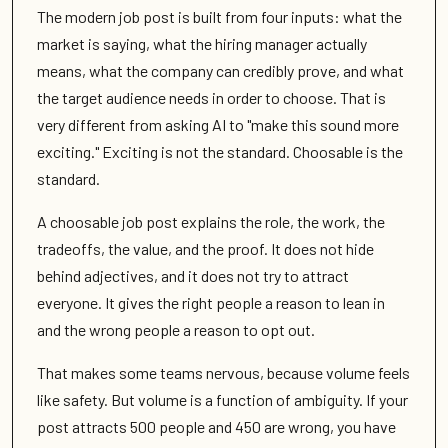
The modern job post is built from four inputs: what the
market is saying, what the hiring manager actually
means, what the company can credibly prove, and what
the target audience needs in order to choose. That is
very different from asking AI to "make this sound more
exciting." Exciting is not the standard. Choosable is the
standard.
A choosable job post explains the role, the work, the
tradeoffs, the value, and the proof. It does not hide
behind adjectives, and it does not try to attract
everyone. It gives the right people a reason to lean in
and the wrong people a reason to opt out.
That makes some teams nervous, because volume feels
like safety. But volume is a function of ambiguity. If your
post attracts 500 people and 450 are wrong, you have