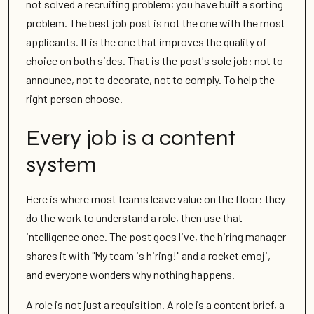
not solved a recruiting problem; you have built a sorting
problem. The best job post is not the one with the most
applicants. It is the one that improves the quality of
choice on both sides. That is the post's sole job: not to
announce, not to decorate, not to comply. To help the
right person choose.
Every job is a content
system
Here is where most teams leave value on the floor: they
do the work to understand a role, then use that
intelligence once. The post goes live, the hiring manager
shares it with "My team is hiring!" and a rocket emoji,
and everyone wonders why nothing happens.
A role is not just a requisition. A role is a content brief, a