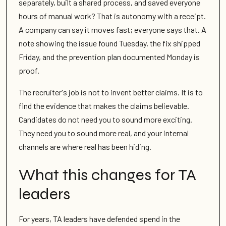
separately, built a shared process, and saved everyone
hours of manual work? That is autonomy with a receipt.
A company can say it moves fast; everyone says that. A
note showing the issue found Tuesday, the fix shipped
Friday, and the prevention plan documented Monday is
proof.
The recruiter's job is not to invent better claims. It is to
find the evidence that makes the claims believable.
Candidates do not need you to sound more exciting.
They need you to sound more real, and your internal
channels are where real has been hiding.
What this changes for TA
leaders
For years, TA leaders have defended spend in the