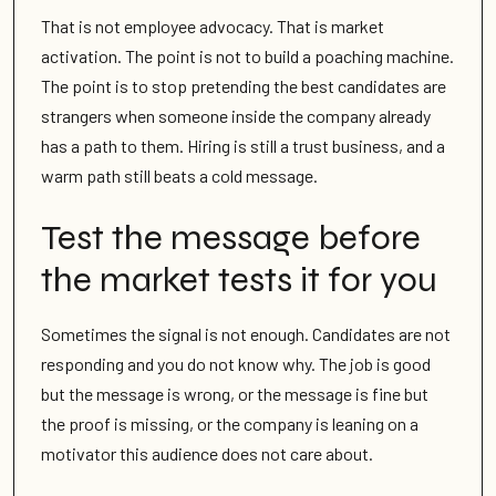
That is not employee advocacy. That is market
activation. The point is not to build a poaching machine.
The point is to stop pretending the best candidates are
strangers when someone inside the company already
has a path to them. Hiring is still a trust business, and a
warm path still beats a cold message.
Test the message before
the market tests it for you
Sometimes the signal is not enough. Candidates are not
responding and you do not know why. The job is good
but the message is wrong, or the message is fine but
the proof is missing, or the company is leaning on a
motivator this audience does not care about.