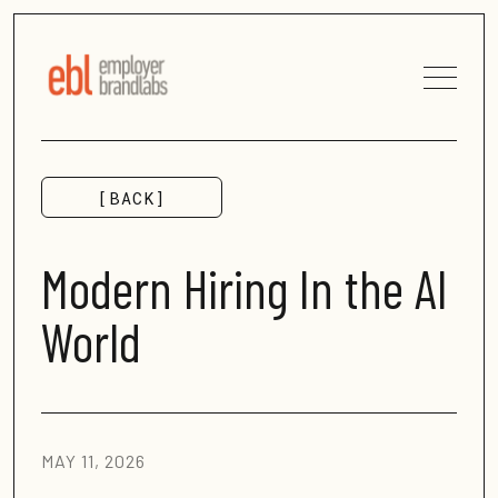
[BACK]
MORE INSIGHTS
Modern Hiring In the AI
World
MAY 11, 2026