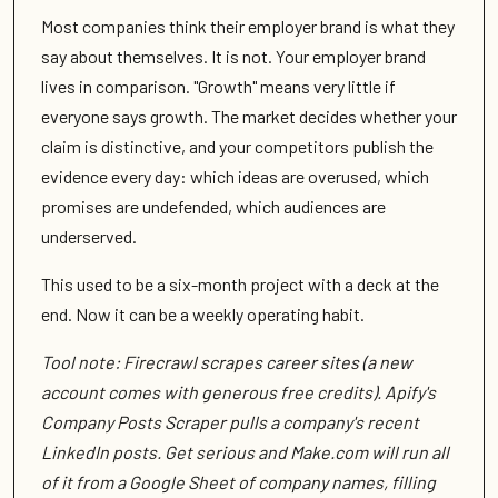
Most companies think their employer brand is what they
say about themselves. It is not. Your employer brand
lives in comparison. "Growth" means very little if
everyone says growth. The market decides whether your
claim is distinctive, and your competitors publish the
evidence every day: which ideas are overused, which
promises are undefended, which audiences are
underserved.
This used to be a six-month project with a deck at the
end. Now it can be a weekly operating habit.
Tool note: Firecrawl scrapes career sites (a new
account comes with generous free credits). Apify's
Company Posts Scraper pulls a company's recent
LinkedIn posts. Get serious and Make.com will run all
of it from a Google Sheet of company names, filling