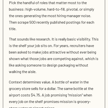
Pick the handful of roles that matter most to the
business: high-volume, hard-to-fill, pivotal, or simply
the ones generating the most hiring manager noise.
Then scrape 500 recently published postings for each
title.
That sounds like research. It is really basic visibility. This
is the shelf your job sits on. For years, recruiters have
been asked to make jobs attractive without ever being
shown what those jobs are competing against, which is
like asking someone to design packaging without
walking the aisle.
Context determines value. A bottle of water in the
grocery store sells for a dollar. The same bottle at the
airport costs $4.75. A job promising "mission" when
every job on the shelf promises mission is grocery-
store water at airport prices.