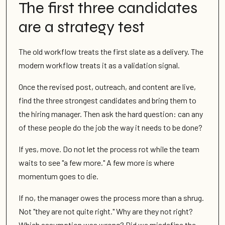
The first three candidates
are a strategy test
The old workflow treats the first slate as a delivery. The
modern workflow treats it as a validation signal.
Once the revised post, outreach, and content are live,
find the three strongest candidates and bring them to
the hiring manager. Then ask the hard question: can any
of these people do the job the way it needs to be done?
If yes, move. Do not let the process rot while the team
waits to see "a few more." A few more is where
momentum goes to die.
If no, the manager owes the process more than a shrug.
Not "they are not quite right." Why are they not right?
Which assumption was wrong? Did we misdefine the