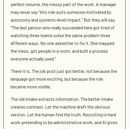
perfect resume, the messy part of the work. A manager
may never say "this role suits someone motivated by
autonomy and systems-level impact." But they will say,
"The last person who really succeeded here got tired of
watching three teams solve the same problem three
different ways. No one asked her to fix it. She mapped
the mess, got people in a room, and built a process
everyone actually used."
There it is. The job post just got better, not because the
language got more exciting, but because the role
became more visible.
The old intake extracts information. The better intake
creates contrast. Let the machine draft the obvious
version. Let the human find the truth. Recruiting is hard
work pretending to be administrative work, and AI gives