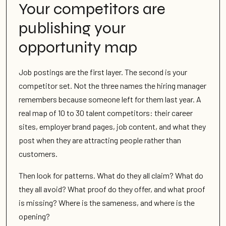
Your competitors are
publishing your
opportunity map
Job postings are the first layer. The second is your
competitor set. Not the three names the hiring manager
remembers because someone left for them last year. A
real map of 10 to 30 talent competitors: their career
sites, employer brand pages, job content, and what they
post when they are attracting people rather than
customers.
Then look for patterns. What do they all claim? What do
they all avoid? What proof do they offer, and what proof
is missing? Where is the sameness, and where is the
opening?