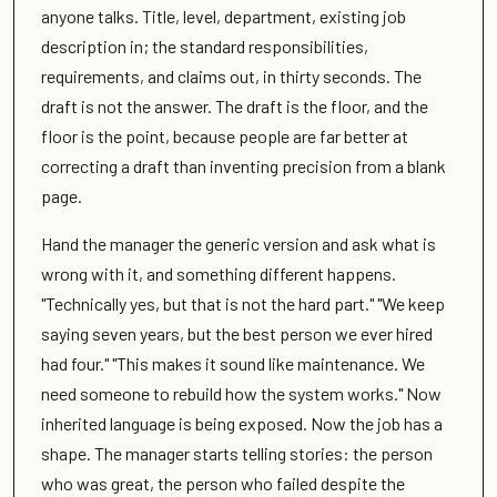
anyone talks. Title, level, department, existing job
description in; the standard responsibilities,
requirements, and claims out, in thirty seconds. The
draft is not the answer. The draft is the floor, and the
floor is the point, because people are far better at
correcting a draft than inventing precision from a blank
page.
Hand the manager the generic version and ask what is
wrong with it, and something different happens.
"Technically yes, but that is not the hard part." "We keep
saying seven years, but the best person we ever hired
had four." "This makes it sound like maintenance. We
need someone to rebuild how the system works." Now
inherited language is being exposed. Now the job has a
shape. The manager starts telling stories: the person
who was great, the person who failed despite the