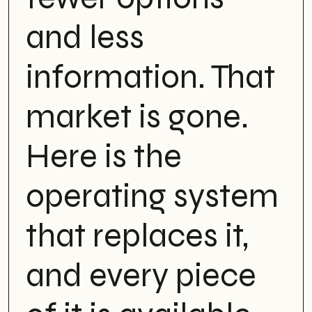
and less
information. That
market is gone.
Here is the
operating system
that replaces it,
and every piece