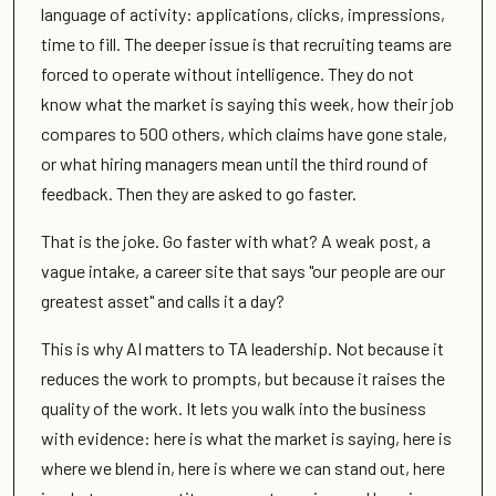
language of activity: applications, clicks, impressions,
time to fill. The deeper issue is that recruiting teams are
forced to operate without intelligence. They do not
know what the market is saying this week, how their job
compares to 500 others, which claims have gone stale,
or what hiring managers mean until the third round of
feedback. Then they are asked to go faster.
That is the joke. Go faster with what? A weak post, a
vague intake, a career site that says "our people are our
greatest asset" and calls it a day?
This is why AI matters to TA leadership. Not because it
reduces the work to prompts, but because it raises the
quality of the work. It lets you walk into the business
with evidence: here is what the market is saying, here is
where we blend in, here is where we can stand out, here