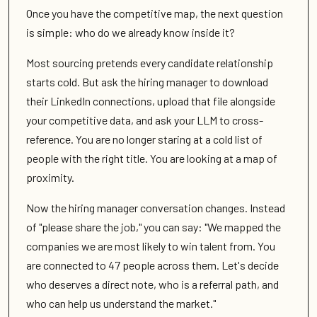
Once you have the competitive map, the next question
is simple: who do we already know inside it?
Most sourcing pretends every candidate relationship
starts cold. But ask the hiring manager to download
their LinkedIn connections, upload that file alongside
your competitive data, and ask your LLM to cross-
reference. You are no longer staring at a cold list of
people with the right title. You are looking at a map of
proximity.
Now the hiring manager conversation changes. Instead
of "please share the job," you can say: "We mapped the
companies we are most likely to win talent from. You
are connected to 47 people across them. Let's decide
who deserves a direct note, who is a referral path, and
who can help us understand the market."