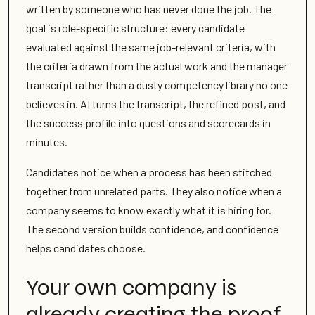
written by someone who has never done the job. The
goal is role-specific structure: every candidate
evaluated against the same job-relevant criteria, with
the criteria drawn from the actual work and the manager
transcript rather than a dusty competency library no one
believes in. AI turns the transcript, the refined post, and
the success profile into questions and scorecards in
minutes.
Candidates notice when a process has been stitched
together from unrelated parts. They also notice when a
company seems to know exactly what it is hiring for.
The second version builds confidence, and confidence
helps candidates choose.
Your own company is
already creating the proof