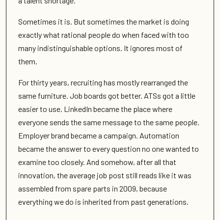
a talent shortage.
Sometimes it is. But sometimes the market is doing
exactly what rational people do when faced with too
many indistinguishable options. It ignores most of
them.
For thirty years, recruiting has mostly rearranged the
same furniture. Job boards got better. ATSs got a little
easier to use. LinkedIn became the place where
everyone sends the same message to the same people.
Employer brand became a campaign. Automation
became the answer to every question no one wanted to
examine too closely. And somehow, after all that
innovation, the average job post still reads like it was
assembled from spare parts in 2009, because
everything we do is inherited from past generations.