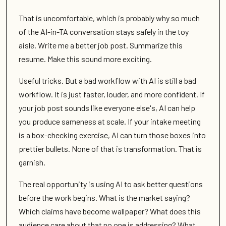
That is uncomfortable, which is probably why so much
of the AI-in-TA conversation stays safely in the toy
aisle. Write me a better job post. Summarize this
resume. Make this sound more exciting.
Useful tricks. But a bad workflow with AI is still a bad
workflow. It is just faster, louder, and more confident. If
your job post sounds like everyone else's, AI can help
you produce sameness at scale. If your intake meeting
is a box-checking exercise, AI can turn those boxes into
prettier bullets. None of that is transformation. That is
garnish.
The real opportunity is using AI to ask better questions
before the work begins. What is the market saying?
Which claims have become wallpaper? What does this
audience care about that no one is addressing? What