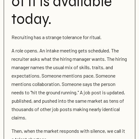
of it is available
today.
Recruiting has a strange tolerance for ritual.
A role opens. An intake meeting gets scheduled. The
recruiter asks what the hiring manager wants. The hiring
manager names the usual mix of skills, traits, and
expectations. Someone mentions pace. Someone
mentions collaboration. Someone says the person
needs to "hit the ground running." A job post is updated,
published, and pushed into the same market as tens of
thousands of other job posts making nearly identical
claims.
Then, when the market responds with silence, we call it