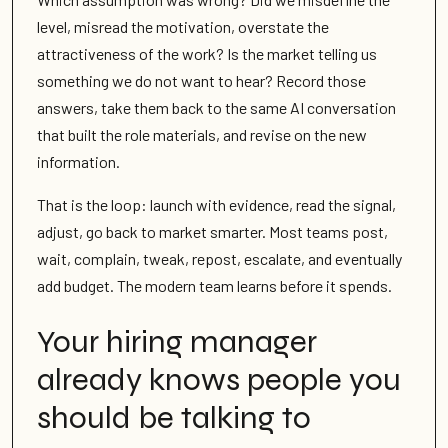
level, misread the motivation, overstate the
attractiveness of the work? Is the market telling us
something we do not want to hear? Record those
answers, take them back to the same AI conversation
that built the role materials, and revise on the new
information.
That is the loop: launch with evidence, read the signal,
adjust, go back to market smarter. Most teams post,
wait, complain, tweak, repost, escalate, and eventually
add budget. The modern team learns before it spends.
Your hiring manager
already knows people you
should be talking to