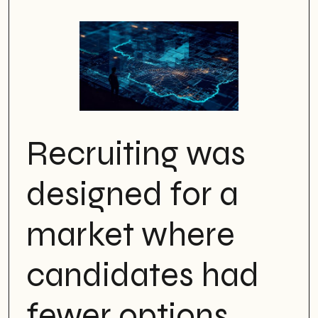
Recruiting was
designed for a
market where
candidates had
fewer options