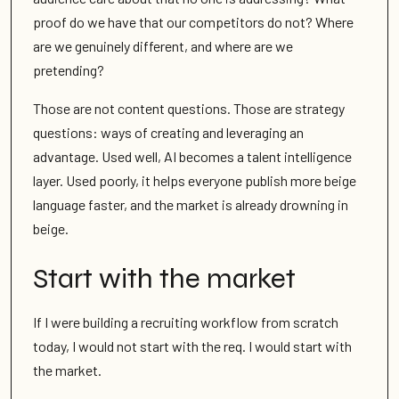
proof do we have that our competitors do not? Where
are we genuinely different, and where are we
pretending?
Those are not content questions. Those are strategy
questions: ways of creating and leveraging an
advantage. Used well, AI becomes a talent intelligence
layer. Used poorly, it helps everyone publish more beige
language faster, and the market is already drowning in
beige.
Start with the market
If I were building a recruiting workflow from scratch
today, I would not start with the req. I would start with
the market.