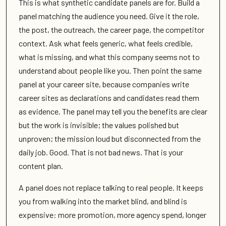
This is what synthetic candidate panels are for. Build a
panel matching the audience you need. Give it the role,
the post, the outreach, the career page, the competitor
context. Ask what feels generic, what feels credible,
what is missing, and what this company seems not to
understand about people like you. Then point the same
panel at your career site, because companies write
career sites as declarations and candidates read them
as evidence. The panel may tell you the benefits are clear
but the work is invisible; the values polished but
unproven; the mission loud but disconnected from the
daily job. Good. That is not bad news. That is your
content plan.
A panel does not replace talking to real people. It keeps
you from walking into the market blind, and blind is
expensive: more promotion, more agency spend, longer