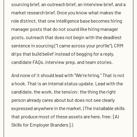
sourcing brief, an outreach brief, an interview brief, and a
market research brief. Once you know what makes the
role distinct, that one intelligence base becomes hiring
manager posts that do not sound like hiring manager
posts, outreach that does not begin with the deadliest
sentence in sourcing ("I came across your profile"), CRM
drips that build belief instead of begging for a reply,
candidate FAQs, interview prep, and team stories.
And none of it should lead with "We're hiring." That is not
a hook. That is an internal status update. Lead with the
candidate, the work, the tension: the thing the right
person already cares about but does not see clearly
expressed anywhere in the market. (The installable skills
that produce most of these assets are here, free: [AI
Skills for Employer Branders].)