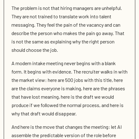
The problem is not that hiring managers are unhelpful.
They are not trained to translate work into talent
messaging. They feel the pain of the vacancy and can
describe the person who makes the pain go away. That
is not the same as explaining why the right person
should choose the job.
A modern intake meeting never begins with a blank
form. It begins with evidence. The recruiter walks in with
the market view: here are 500 jobs with this title, here
are the claims everyone is making, here are the phrases
that have lost meaning, here is the draft we would
produce if we followed the normal process, and here is
why that draft would disappear.
And here is the move that changes the meeting: let AI
assemble the predictable version of the role before