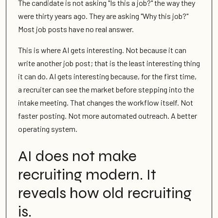
The candidate is not asking "Is this a job?" the way they
were thirty years ago. They are asking "Why this job?"
Most job posts have no real answer.
This is where AI gets interesting. Not because it can
write another job post; that is the least interesting thing
it can do. AI gets interesting because, for the first time,
a recruiter can see the market before stepping into the
intake meeting. That changes the workflow itself. Not
faster posting. Not more automated outreach. A better
operating system.
AI does not make
recruiting modern. It
reveals how old recruiting
is.