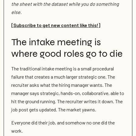
the sheet with the dataset while you do something
else.
[Subscribe to get new content like this!]
The intake meeting is
where good roles go to die
The traditional intake meeting is a small procedural
failure that creates a much larger strategic one. The
recruiter asks what the hiring manager wants. The
manager says strategic, hands-on, collaborative, able to
hit the ground running. The recruiter writes it down. The
job post gets updated. The market yawns.
Everyone did their job, and somehow no one did the
work.