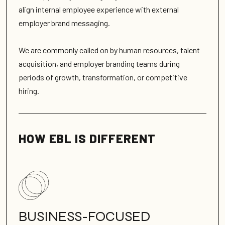
align internal employee experience with external
employer brand messaging.
We are commonly called on by human resources, talent
acquisition, and employer branding teams during
periods of growth, transformation, or competitive
hiring.
HOW EBL IS DIFFERENT
BUSINESS-FOCUSED