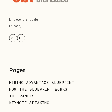
Employer Brand Labs
Chicago, IL
YT
LI
Pages
HIRING ADVANTAGE BLUEPRINT
HOW THE BLUEPRINT WORKS
THE PANELS
KEYNOTE SPEAKING