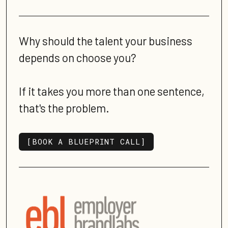
Why should the talent your business
depends on choose you?
If it takes you more than one sentence,
that's the problem.
[BOOK A BLUEPRINT CALL]
[BOOK A BLUEPRINT CALL]