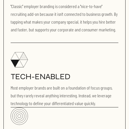
"Classic" employer branding is considered a "nice-to-have"
recruiting add-on because it isn't connected to business growth. By
tapping what makes your company special, it helps you hire better
and faster, but supports your corporate and consumer marketing.
TECH-ENABLED
Most employer brands are built on a foundation of focus groups,
but they rarely reveal anything interesting. Instead, we leverage
technology to define your differentiated value quickly.