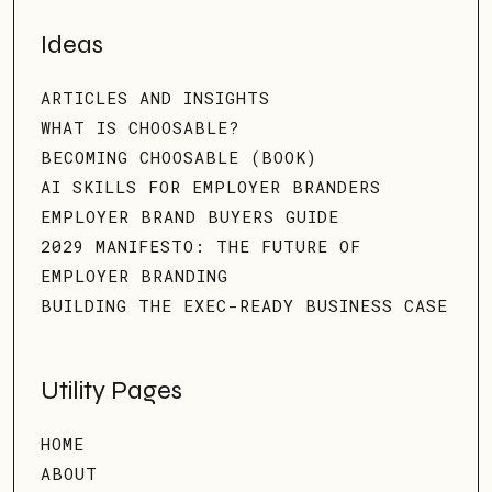
Ideas
ARTICLES AND INSIGHTS
WHAT IS CHOOSABLE?
BECOMING CHOOSABLE (BOOK)
AI SKILLS FOR EMPLOYER BRANDERS
EMPLOYER BRAND BUYERS GUIDE
2029 MANIFESTO: THE FUTURE OF
EMPLOYER BRANDING
BUILDING THE EXEC-READY BUSINESS CASE
Utility Pages
HOME
ABOUT