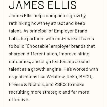
JAMES ELLIS
James Ellis helps companies grow by
rethinking how they attract and keep
talent. As principal of Employer Brand
Labs, he partners with mid-market teams
to build “Choosable” employer brands that
sharpen differentiation, improve hiring
outcomes, and align leadership around
talent as a growth engine. He’s worked with
organizations like Webflow, Roku, BECU,
Freese & Nichols, and ASICS to make
recruiting more strategic and far more
effective.