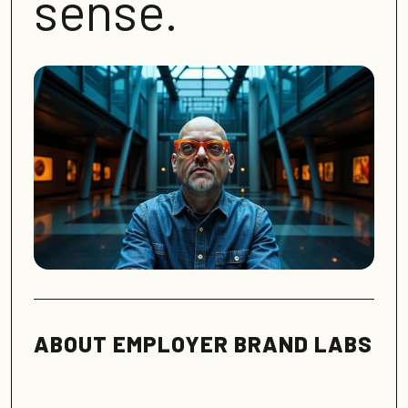
sense.
ABOUT EMPLOYER BRAND LABS