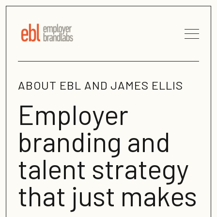
ABOUT EBL AND JAMES ELLIS
Employer
branding and
talent strategy
that just makes