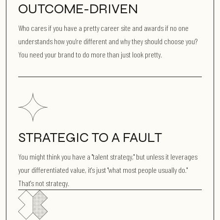
OUTCOME-DRIVEN
Who cares if you have a pretty career site and awards if no one
understands how you're different and why they should choose you?
You need your brand to do more than just look pretty.
STRATEGIC TO A FAULT
You might think you have a "talent strategy," but unless it leverages
your differentiated value, it's just "what most people usually do."
That's not strategy.