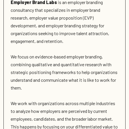
Employer Brand Labs
is an employer branding
consultancy that specializes in employer brand
research, employer value proposition (EVP)
development, and employer branding strategy for
organizations seeking to improve talent attraction,
engagement, and retention.
We focus on evidence-based employer branding,
combining qualitative and quantitative research with
strategic positioning frameworks to help organizations
understand and communicate what it is like to work for
them.
We work with organizations across multiple industries
to analyze how employers are perceived by current
employees, candidates, and the broader labor market.
This happens by focusing on your differentiated value to