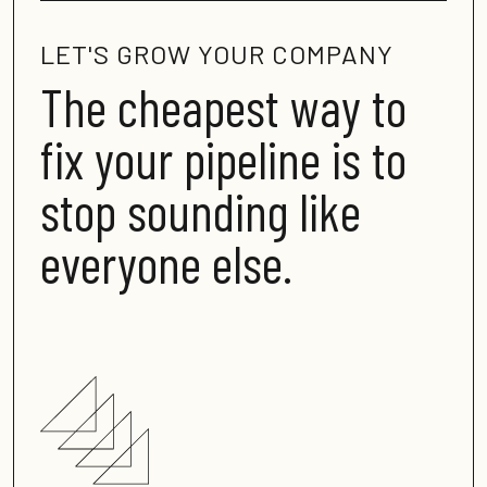
LET'S GROW YOUR COMPANY
The cheapest way to
fix your pipeline is to
stop sounding like
everyone else
.