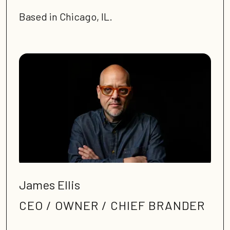
Based in Chicago, IL.
James Ellis
CEO / OWNER / CHIEF BRANDER