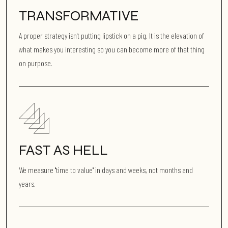
TRANSFORMATIVE
A proper strategy isn't putting lipstick on a pig. It is the elevation of
what makes you interesting so you can become more of that thing
on purpose.
FAST AS HELL
We measure "time to value" in days and weeks, not months and
years.